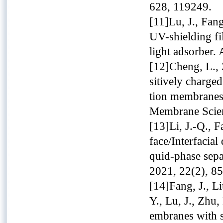
628, 119249.
[11]Lu, J., Fang
UV-shielding f
light adsorber.
[12]Cheng, L., 
sitively charged
tion membranes:
Membrane Scien
[13]Li, J.-Q., F
face/Interfacia
quid-phase sepa
2021, 22(2), 85
[14]Fang, J., Li
Y., Lu, J., Zhu,
embranes with 