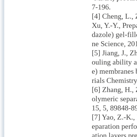
7-196.
[4] Cheng, L., 
Xu, Y.-Y., Prep
dazole) gel-fi
ne Science,
201
[5] Jiang, J., 
ouling ability 
e) membranes 
rials Chemistry
[6] Zhang, H., 
olymeric separa
15,
5, 89848-8
[7] Yao, Z.-K.,
eparation perfo
ation layers pr