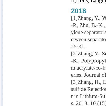
II) Ions, Langm
2018
[1]Zhang, Y., Yu
-P., Zhu, B.-K.
ylene separators
etween separato
25-31.
[2]Zhang, Y., So
-K., Polypropyle
m acrylate-co-b
eries. Journal 
[3]Zhang, H., L
sulfide Rejecti
r in Lithium-Su
s, 2018, 10 (1