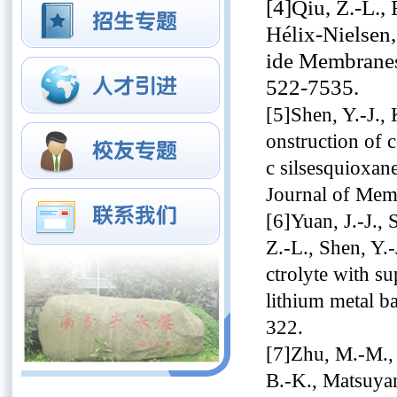
[4]Qiu, Z.-L., 
Hélix-Nielsen
ide Membranes
522-7535.
[5]Shen, Y.-J.,
onstruction of 
c silsesquioxane
Journal of Mem
[6]Yuan, J.-J., 
Z.-L., Shen, Y.-
ctrolyte with su
lithium metal b
322.
[7]Zhu, M.-M., 
B.-K., Matsuyam