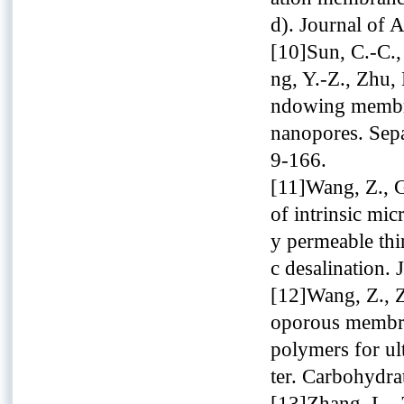
d). Journal of 
[10]Sun, C.-C.,
ng, Y.-Z., Zhu,
ndowing membran
nanopores. Sepa
9-166.
[11]Wang, Z., G
of intrinsic mi
y permeable thi
c desalination.
[12]Wang, Z., Z
oporous membra
polymers for ul
ter. Carbohydra
[13]Zhang, L., 