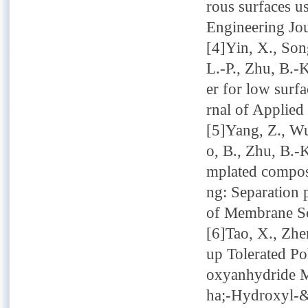
rous surfaces u
Engineering Jo
[4]Yin, X., Son
L.-P., Zhu, B.-
er for low surf
rnal of Applied
[5]Yang, Z., Wu
o, B., Zhu, B.-K
mplated composi
ng: Separation 
of Membrane Sc
[6]Tao, X., Zhe
up Tolerated Po
oxyanhydride M
ha;-Hydroxyl-&