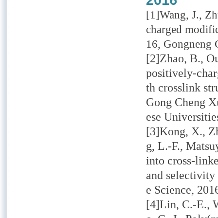
2016
[1]Wang, J., Zh
charged modific
16, Gongneng Ca
[2]Zhao, B., O
positively-cha
th crosslink st
Gong Cheng Xu
ese Universitie
[3]Kong, X., Zh
g, L.-F., Mats
into cross-lin
and selectivit
e Science,
201
[4]Lin, C.-E., 