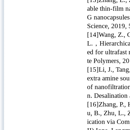
able thin-film
G nanocapsules 
Science, 2019, 
[14]Wang, Z., Cu
L.，Hierarchica
ed for ultrafas
te Polymers, 2
[15]Li, J., Tang
extra amine sou
of nanofiltrat
n. Desalination
[16]Zhang, P., 
u, B., Zhu, L.,
ication via Co