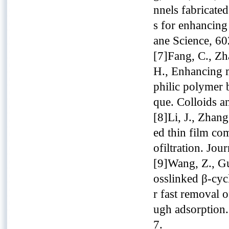
nnels fabricate
s for enhancing
ane Science, 60
[7]Fang, C., Zh
H., Enhancing 
philic polymer 
que. Colloids a
[8]Li, J., Zhan
ed thin film co
ofiltration. Jo
[9]Wang, Z., Guo
osslinked β-cy
r fast removal 
ugh adsorption.
7.