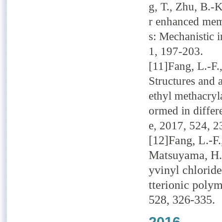
g, T., Zhu, B.-K
r enhanced mem
s: Mechanistic 
1, 197-203.
[11]Fang, L.-F.
Structures and 
ethyl methacryl
ormed in differ
e, 2017, 524, 2
[12]Fang, L.-F.
Matsuyama, H.,
yvinyl chlorid
tterionic poly
528, 326-335.