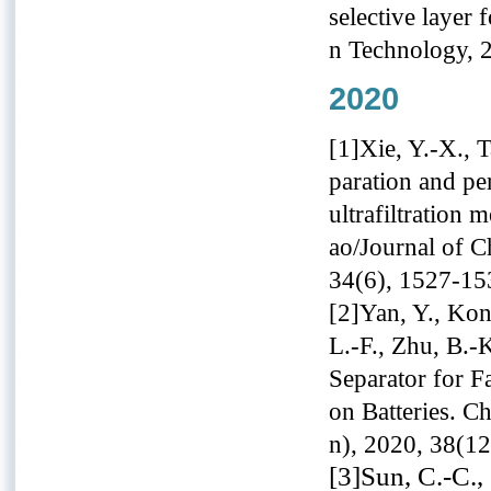
selective layer 
n Technology, 
2020
[1]Xie, Y.-X., 
paration and pe
ultrafiltratio
ao/Journal of C
34(6), 1527-15
[2]Yan, Y., Kon
L.-F., Zhu, B.-
Separator for F
on Batteries. C
n), 2020, 38(1
[3]Sun, C.-C., 