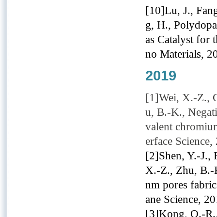
[10]Lu, J., Fang
g, H., Polydop
as Catalyst for
no Materials, 2
2019
[1]Wei, X.-Z., G
u, B.-K., Negat
valent chromium
erface Science,
[2]Shen, Y.-J., 
X.-Z., Zhu, B.
nm pores fabric
ane Science, 2
[3]Kong, Q.-R.,