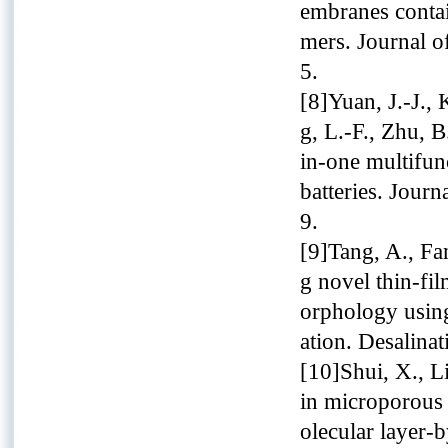
embranes conta
mers. Journal o
5.
[8]Yuan, J.-J.,
g, L.-F., Zhu, B
in-one multifun
batteries. Jour
9.
[9]Tang, A., Fan
g novel thin-fi
orphology using
ation. Desalina
[10]Shui, X., Li
in microporous 
olecular layer-