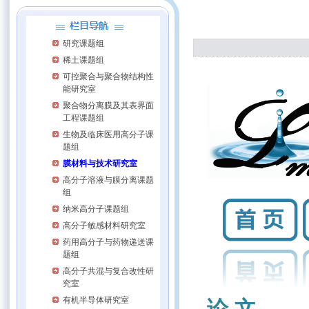
研究课题组
稀土课题组
可控聚合与聚合物结构性
能研究室
聚合物分离膜及其表界面
工程课题组
生物及临床医用高分子课
题组
膜材料与技术研究室
高分子溶液与膜分离课题
组
纳米高分子课题组
高分子敏感材料研究室
药用高分子与药物递送课
题组
高分子共混与复合改性研
究室
有机半导体研究室
论 文