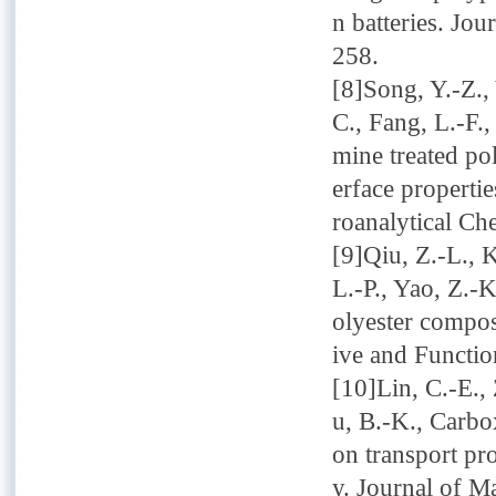
n batteries. Jou
258.
[8]Song, Y.-Z., 
C., Fang, L.-F.
mine treated po
erface propertie
roanalytical Ch
[9]Qiu, Z.-L., K
L.-P., Yao, Z.-
olyester compos
ive and Functio
[10]Lin, C.-E., 
u, B.-K., Carbo
on transport pro
y. Journal of M