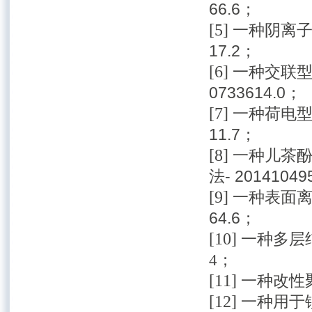
66.6；
[5]
一种阴离子功
17.2；
[6]
一种交联型
0733614.0；
[7]
一种荷电型含
11.7；
[8]
一种儿茶
法- 20141049
[9]
一种表面离子
64.6；
[10]
一种多层结
4；
[11]
一种改性聚芳
[12]
一种用于