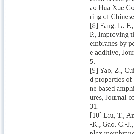
ao Hua Xue Go
ring of Chinese
[8] Fang, L.-F.
P., Improving t
embranes by po
e additive, Jo
5.
[9] Yao, Z., Cu
d properties o
ne based amphi
ures, Journal o
31.
[10] Liu, T., A
-K., Gao, C.-J.
plex membranes