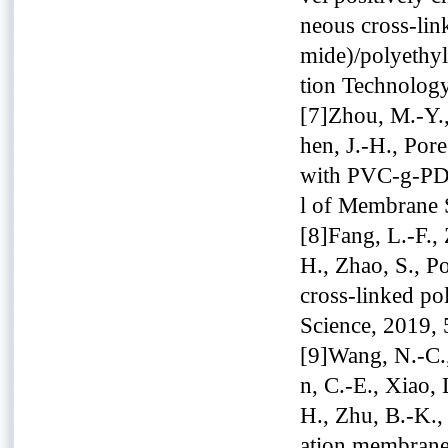
neous cross-lin
mide)/polyethy
tion Technolog
[7]Zhou, M.-Y.,
hen, J.-H., Pore 
with PVC-g-PDM
l of Membrane 
[8]Fang, L.-F.,
H., Zhao, S., P
cross-linked po
Science, 2019, 
[9]Wang, N.-C.,
n, C.-E., Xiao,
H., Zhu, B.-K.,
ation membranes