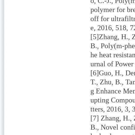
o, C.-J., Poly
polymer for bre
off for ultraf
e,
2016,
518, 7
[5]Zhang, H., Z
B., Poly(m-phe
he heat resista
urnal of Power
[6]Guo, H., Den
T., Zhu, B., T
g Enhance Mem
upting Compou
tters,
2016,
3, 
[7] Zhang, H., 
B., Novel conf