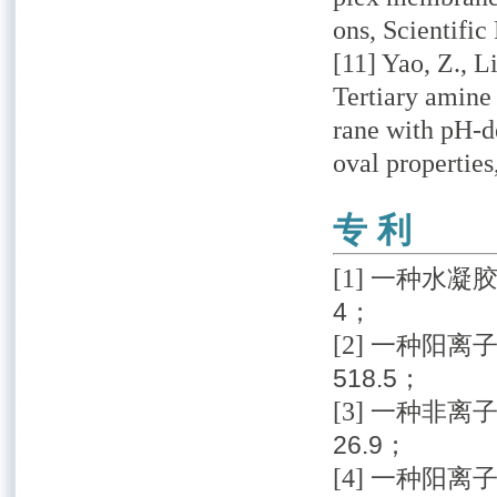
ons, Scientific
[11] Yao, Z., Li
Tertiary amine
rane with pH-d
oval properties
专 利
[1]
一种水凝胶改
4；
[2]
一种阳离子
518.5；
[3]
一种非离子功
26.9；
[4]
一种阳离子功