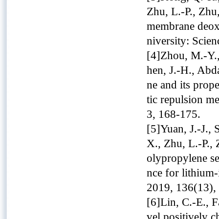
Zhu, L.-P., Zhu
membrane deoxy
niversity: Scie
[4]Zhou, M.-Y.,
hen, J.-H., Abd
ne and its prope
tic repulsion m
3, 168-175.
[5]Yuan, J.-J., 
X., Zhu, L.-P., 
olypropylene se
nce for lithium
2019, 136(13),
[6]Lin, C.-E., F
vel positively 