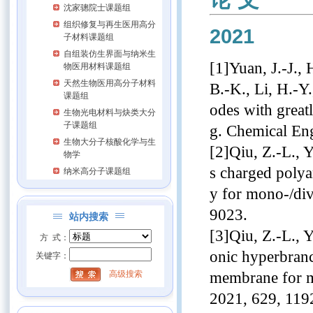
沈家骢院士课题组
组织修复与再生医用高分
2021
子材料课题组
自组装仿生界面与纳米生
[1]Yuan, J.-J., 
物医用材料课题组
天然生物医用高分子材料
B.-K., Li, H.-Y.
课题组
odes with great
生物光电材料与炔类大分
子课题组
g. Chemical En
生物大分子核酸化学与生
[2]Qiu, Z.-L., Y
物学
s charged polya
纳米高分子课题组
y for mono-/div
9023.
站内搜索
[3]Qiu, Z.-L., Y
方 式：
onic hyperbran
关键字：
membrane for m
高级搜索
2021, 629, 119