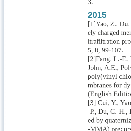
3.
2015
[1]Yao, Z., Du, 
ely charged me
ltrafiltration p
5, 8, 99-107.
[2]Fang, L.-F.,
John, A.E., Po
poly(vinyl chl
mbranes for dy
(English Editio
[3] Cui, Y., Ya
-P., Du, C.-H.
ed by quaterni
-MMA) precurs