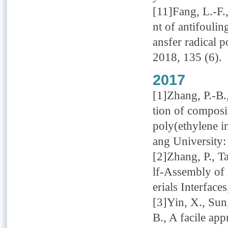
[11]Fang, L.-F.
nt of antifouli
ansfer radical 
2018, 135 (6).
2017
[1]Zhang, P.-B.,
tion of composi
poly(ethylene i
ang University:
[2]Zhang, P., T
lf-Assembly of
erials Interface
[3]Yin, X., Sun
B., A facile ap