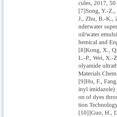
cules, 2017, 50
[7]Song, Y.-Z.,
J., Zhu, B.-K.,
nderwater supe
oil/water emuls
hemical and En
[8]Kong, X., Qi
L.-P., Wei, X.-
olyamide ultrat
Materials Chemi
[9]Hu, F., Fang
inyl imidazole)
on of dyes thro
tion Technology
[10]]Guo, H., D