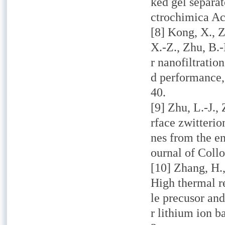
ked gel separat
ctrochimica Ac
[8] Kong, X., Z
X.-Z., Zhu, B.
r nanofiltratio
d performance,
40.
[9] Zhu, L.-J.,
rface zwitterio
nes from the en
ournal of Collo
[10] Zhang, H.,
High thermal r
le precusor an
r lithium ion b