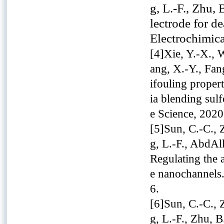
g, L.-F., Zhu,
lectrode for de
Electrochimic
[4]Xie, Y.-X., 
ang, X.-Y., Fan
ifouling propert
ia blending sul
e Science, 2020
[5]Sun, C.-C., Z
g, L.-F., AbdAl
Regulating the 
e nanochannels
6.
[6]Sun, C.-C., Z
g, L.-F., Zhu, 