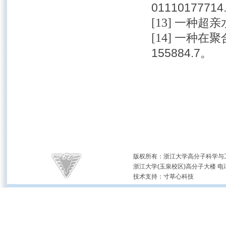
01110177714
[13]
一种超亲水
[14]
一种在聚合
155884.7。
版权所有：浙江大学高分子科学与工
浙江大学(玉泉校区)高分子大楼 电话：(05
技术支持：
寸草心科技