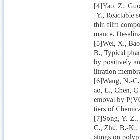
[4]Yao, Z., Guo
-Y., Reactable s
thin film compo
mance. Desalina
[5]Wei, X., Bao,
B., Typical pha
by positively a
iltration memb
[6]Wang, N.-C.,
ao, L., Chen, C
emoval by P(VC
tiers of Chemic
[7]Song, Y.-Z., 
C., Zhu, B.-K.,
atings on polyp