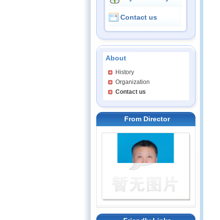
Contact us
About
History
Organization
Contact us
From Director