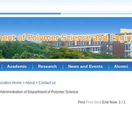
Academic
Research
News and Events
Alumni
ocation:
Home
>
About
>
Contact us
Administration of Department of Polymer Science
First
Prev
Next
End
Now: 1 / 1