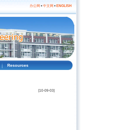
办公网
中文网
ENGLISH
Resources
[10-09-03]