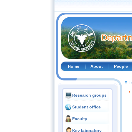
Home
About
People
L
Research groups
Student office
Faculty
Key laboratory