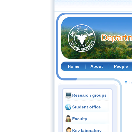
Home
About
People
L
Research groups
Student office
Faculty
Key laboratory