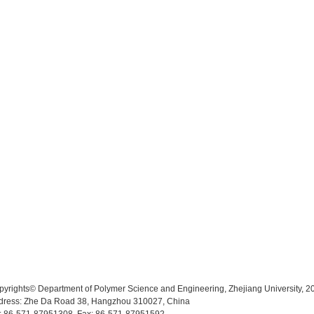
pyrights© Department of Polymer Science and Engineering, Zhejiang University, 2
dress: Zhe Da Road 38, Hangzhou 310027, China