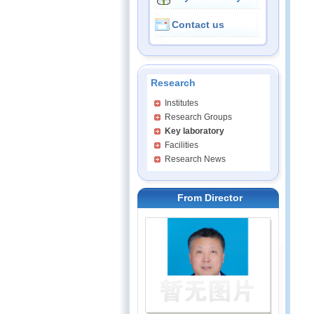
Contact us
Research
Institutes
Research Groups
Key laboratory
Facilities
Research News
From Director