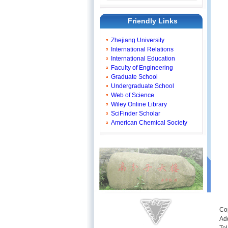
Friendly Links
Zhejiang University
International Relations
International Education
Faculty of Engineering
Graduate School
Undergraduate School
Web of Science
Wiley Online Library
SciFinder Scholar
American Chemical Society
Co
Ad