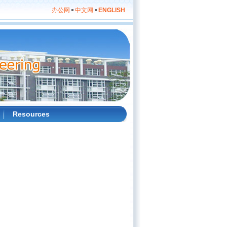
办公网
中文网
ENGLISH
Resources