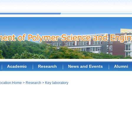
Academic
Research
News and Events
Alumni
ocation:
Home
>
Research
>
Key laboratory