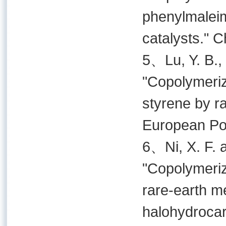
phenylmaleim
catalysts." 
5、Lu, Y. B., 
"Copolymeriz
styrene by ra
European Pol
6、Ni, X. F. 
"Copolymeriz
rare-earth 
halohydrocar