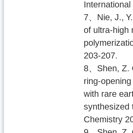
International
7、Nie, J., Y.
of ultra-hig
polymerizatio
203-207.
8、Shen, Z. Q.
ring-opening 
with rare ear
synthesized 
Chemistry 20
9、Shen, Z. Q