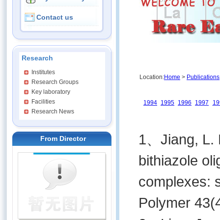
Contact us
Research
Institutes
Location:
Home
>
Publications
Research Groups
Key laboratory
Facilities
1994
1995
1996
1997
19
Research News
1、Jiang, L. M
From Director
bithiazole ol
complexes: s
Polymer 43(4