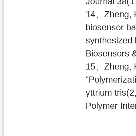
Journal 38(1
14、Zheng, H.
biosensor ba
synthesized b
Biosensors &
15、Zheng, H.
"Polymerizati
yttrium tris(
Polymer Inte