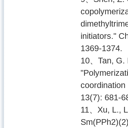
copolymeriza
dimethyltrim
initiators." 
1369-1374.
10、Tan, G. H.
"Polymerizati
coordination
13(7): 681-6
11、Xu, L., L.
Sm(PPh2)(2) i