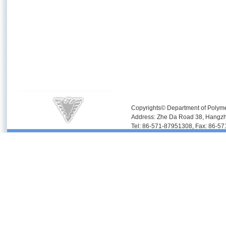
Copyrights© Department of Polyme
Address: Zhe Da Road 38, Hangz
Tel: 86-571-87951308, Fax: 86-5