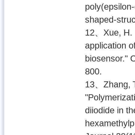
poly(epsilon-
shaped-struc
12、Xue, H. G
application 
biosensor." 
800.
13、Zhang, T. 
"Polymerizati
diiodide in t
hexamethylp