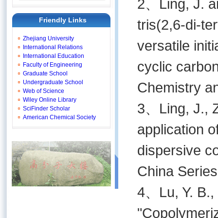
2、Ling, J. a
Friendly Links
tris(2,6-di-t
Zhejiang University
versatile ini
International Relations
International Education
cyclic carbo
Faculty of Engineering
Graduate School
Undergraduate School
Chemistry an
Web of Science
Wiley Online Library
3、Ling, J., Z
SciFinder Scholar
American Chemical Society
application o
dispersive c
China Series
4、Lu, Y. B., 
"Copolymeriz