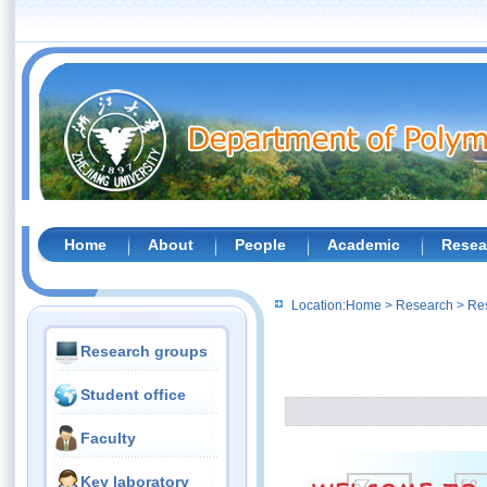
Home
About
People
Academic
Resea
Location:
Home
>
Research
>
Re
Research groups
Student office
Faculty
Key laboratory