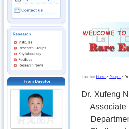
Contact us
Research
Institutes
Research Groups
Key laboratory
Facilities
Research News
Location:
Home
>
People
> Dr.
From Director
Dr. Xufeng N
Associate Pr
Department 