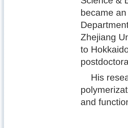
Science & E
became an a
Department
Zhejiang U
to Hokkaido
postdoctora
His researc
polymerizat
and functio