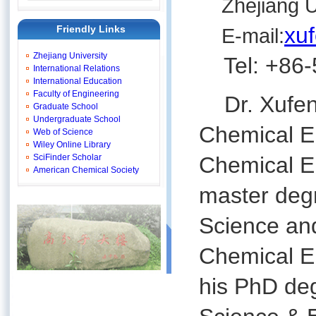
Zhejiang Un
xu
Friendly Links
E-mail:
Zhejiang University
Tel: +86-
International Relations
International Education
Faculty of Engineering
Dr. Xufeng
Graduate School
Undergraduate School
Chemical En
Web of Science
Wiley Online Library
SciFinder Scholar
Chemical En
American Chemical Society
master deg
Science and
Chemical En
his PhD de