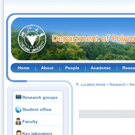
Home
About
People
Academic
Resea
Location:
Home
>
Research
>
Re
Research groups
Student office
Faculty
Key laboratory