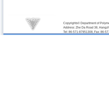
Copyrights© Department of Polyme
Address: Zhe Da Road 38, Hangz
Tel: 86-571-87951308, Fax: 86-5