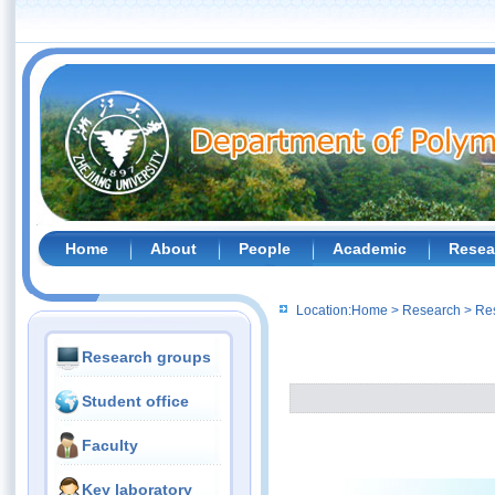
Home
About
People
Academic
Resea
Location:
Home
>
Research
>
Re
Research groups
Student office
Faculty
Key laboratory