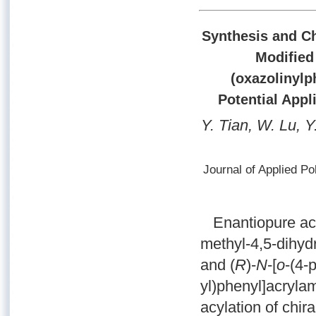
Synthesis and Ch
Modified 
(oxazolinylp
Potential Appl
Y. Tian, W. Lu, Y
Journal of Applied P
Enantiopure acry
methyl-4,5-dihyd
and (
R
)-
N
-[
o
-(4-
yl)phenyl]acryla
acylation of chira