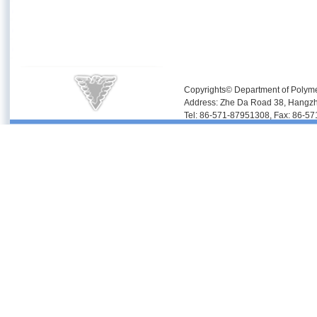
Copyrights© Department of Polyme
Address: Zhe Da Road 38, Hangz
Tel: 86-571-87951308, Fax: 86-5