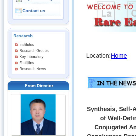
Contact us
Research
Institutes
Research Groups
Location:
Home
Key laboratory
Facilities
Research News
From Director
Synthesis, Self-
of Well-Def
Conjugated Am