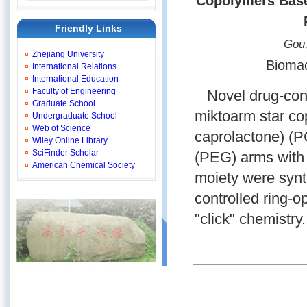
Copolymers Base
Friendly Links
Gou,
Zhejiang University
Biomac
International Relations
International Education
Faculty of Engineering
Novel drug-conj
Graduate School
miktoarm star c
Undergraduate School
Web of Science
caprolactone) (P
Wiley Online Library
SciFinder Scholar
(PEG) arms with 
American Chemical Society
moiety were synt
controlled ring-
"click" chemistry.