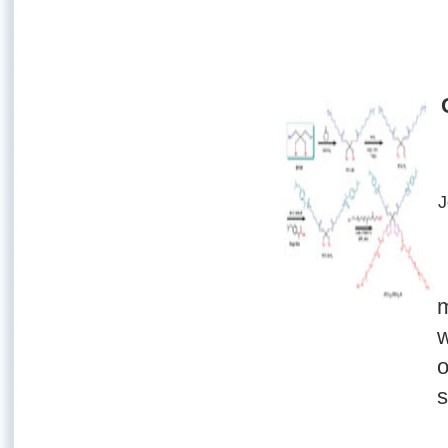
J
m
w
o
s